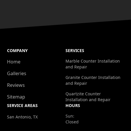
COMPANY
SERVICES
Marble Counter Installation
Home
and Repair
Galleries
Granite Counter Installation
and Repair
Reviews
Quartzite Counter
Sitemap
Installation and Repair
SERVICE AREAS
HOURS
Sun:
San Antonio, TX
Closed