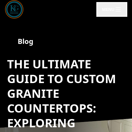
MENU
Blog
THE ULTIMATE
GUIDE TO CUSTOM
GRANITE
COUNTERTOPS:
EXPLORING