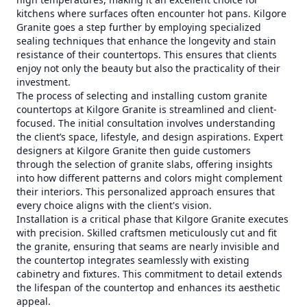
kitchens where surfaces often encounter hot pans. Kilgore
Granite goes a step further by employing specialized
sealing techniques that enhance the longevity and stain
resistance of their countertops. This ensures that clients
enjoy not only the beauty but also the practicality of their
investment.
The process of selecting and installing custom granite
countertops at Kilgore Granite is streamlined and client-
focused. The initial consultation involves understanding
the client’s space, lifestyle, and design aspirations. Expert
designers at Kilgore Granite then guide customers
through the selection of granite slabs, offering insights
into how different patterns and colors might complement
their interiors. This personalized approach ensures that
every choice aligns with the client's vision.
Installation is a critical phase that Kilgore Granite executes
with precision. Skilled craftsmen meticulously cut and fit
the granite, ensuring that seams are nearly invisible and
the countertop integrates seamlessly with existing
cabinetry and fixtures. This commitment to detail extends
the lifespan of the countertop and enhances its aesthetic
appeal.