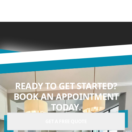
READY TO GET STARTED?
BOOK AN APPOINTMENT
TODAY.
GET A FREE QUOTE