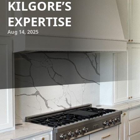
KILGORE’S
EXPERTISE
Aug 14, 2025
For homeowners and designers looking to enhance the
aesthetic appeal and functionality of their kitchen or
bathroom, custom granite countertops offer an unbeatable
combination of beauty and durability. Kilgore Granite, a
leader in custom countertops, provides exquisite granite
solutions tailored to individual preferences. This guide