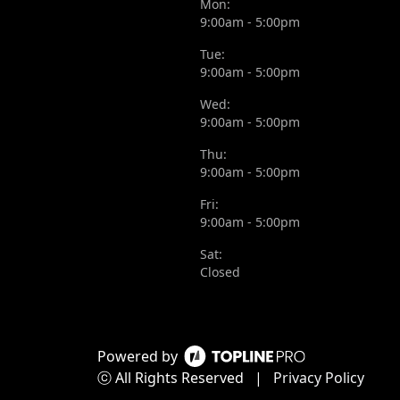
Mon:
9:00am - 5:00pm
Tue:
9:00am - 5:00pm
Wed:
9:00am - 5:00pm
Thu:
9:00am - 5:00pm
Fri:
9:00am - 5:00pm
Sat:
Closed
Powered by
ⓒ All Rights Reserved
|
Privacy Policy