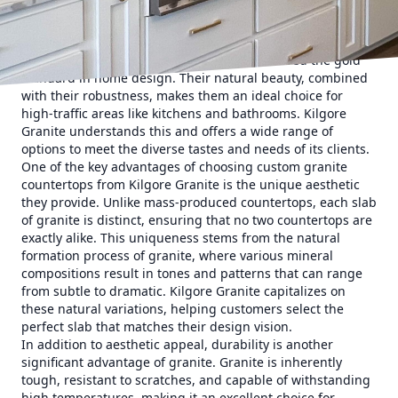
delves into the unparalleled expertise of Kilgore Granite
and how it stands out in the realm of custom granite
countertops.
Granite countertops have long been considered the gold
standard in home design. Their natural beauty, combined
with their robustness, makes them an ideal choice for
high-traffic areas like kitchens and bathrooms. Kilgore
Granite understands this and offers a wide range of
options to meet the diverse tastes and needs of its clients.
One of the key advantages of choosing custom granite
countertops from Kilgore Granite is the unique aesthetic
they provide. Unlike mass-produced countertops, each slab
of granite is distinct, ensuring that no two countertops are
exactly alike. This uniqueness stems from the natural
formation process of granite, where various mineral
compositions result in tones and patterns that can range
from subtle to dramatic. Kilgore Granite capitalizes on
these natural variations, helping customers select the
perfect slab that matches their design vision.
In addition to aesthetic appeal, durability is another
significant advantage of granite. Granite is inherently
tough, resistant to scratches, and capable of withstanding
high temperatures, making it an excellent choice for