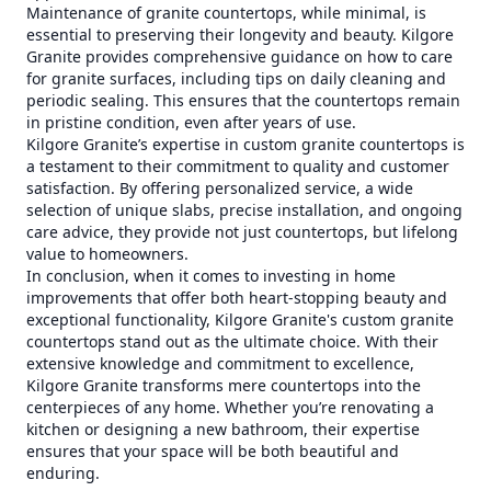
Maintenance of granite countertops, while minimal, is
essential to preserving their longevity and beauty. Kilgore
Granite provides comprehensive guidance on how to care
for granite surfaces, including tips on daily cleaning and
periodic sealing. This ensures that the countertops remain
in pristine condition, even after years of use.
Kilgore Granite’s expertise in custom granite countertops is
a testament to their commitment to quality and customer
satisfaction. By offering personalized service, a wide
selection of unique slabs, precise installation, and ongoing
care advice, they provide not just countertops, but lifelong
value to homeowners.
In conclusion, when it comes to investing in home
improvements that offer both heart-stopping beauty and
exceptional functionality, Kilgore Granite's custom granite
countertops stand out as the ultimate choice. With their
extensive knowledge and commitment to excellence,
Kilgore Granite transforms mere countertops into the
centerpieces of any home. Whether you’re renovating a
kitchen or designing a new bathroom, their expertise
ensures that your space will be both beautiful and
enduring.