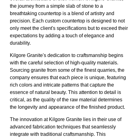
the journey from a simple slab of stone to a
breathtaking countertop is a blend of artistry and
precision. Each custom countertop is designed to not
only meet the client's specifications but to exceed their
expectations by adding a touch of elegance and
durability.
Kilgore Granite's dedication to craftsmanship begins
with the careful selection of high-quality materials.
Sourcing granite from some of the finest quarries, the
company ensures that each piece is unique, featuring
rich colors and intricate patterns that capture the
essence of natural beauty. This attention to detail is
critical, as the quality of the raw material determines
the longevity and appearance of the finished product.
The innovation at Kilgore Granite lies in their use of
advanced fabrication techniques that seamlessly
integrate with traditional craftsmanship. This