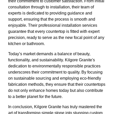
their commitment to customer satisfaction. From initial
consultation through to installation, their team of
experts is dedicated to providing guidance and
support, ensuring that the process is smooth and
enjoyable. Their professional installation services
guarantee that every countertop is fitted with expert
precision, ready to serve as the new focal point of any
kitchen or bathroom.
Today’s market demands a balance of beauty,
functionality, and sustainability. Kilgore Granite's
dedication to environmentally responsible practices
underscores their commitment to quality. By focusing
on sustainable sourcing and employing eco-friendly
fabrication methods, they ensure that their countertops
do not only enhance homes today but also contribute
to a better planet for the future.
In conclusion, Kilgore Granite has truly mastered the
art of transforming simple stone into stunning custom