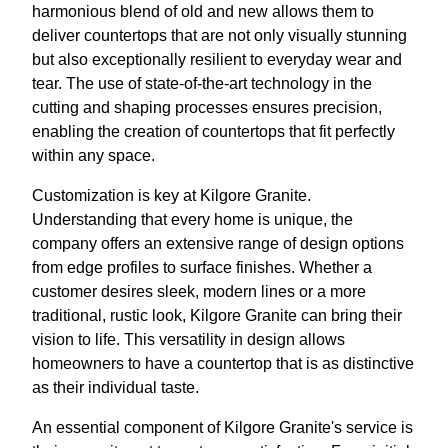
harmonious blend of old and new allows them to
deliver countertops that are not only visually stunning
but also exceptionally resilient to everyday wear and
tear. The use of state-of-the-art technology in the
cutting and shaping processes ensures precision,
enabling the creation of countertops that fit perfectly
within any space.
Customization is key at Kilgore Granite.
Understanding that every home is unique, the
company offers an extensive range of design options
from edge profiles to surface finishes. Whether a
customer desires sleek, modern lines or a more
traditional, rustic look, Kilgore Granite can bring their
vision to life. This versatility in design allows
homeowners to have a countertop that is as distinctive
as their individual taste.
An essential component of Kilgore Granite's service is