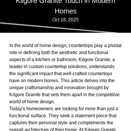
Kilgore Granite Touch in Modern
Homes
Oct 18, 2025
In the world of home design, countertops play a pivotal
role in defining both the aesthetic and functional
aspects of a kitchen or bathroom. Kilgore Granite, a
leader in custom countertop solutions, understands
the significant impact that well-crafted countertops
have on modern homes. This article delves into the
unique craftsmanship and innovation brought by
Kilgore Granite that sets them apart in the competitive
world of home design.
Today's homeowners are looking for more than just a
functional surface. They seek a statement piece that
captures their personal style and complements the
overall architecture of their home. At Kilgore Granite,