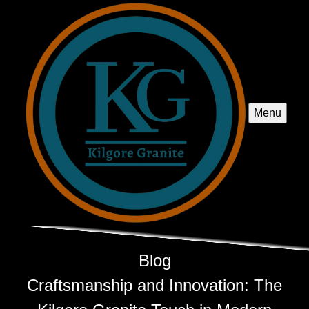
Menu
Blog
Craftsmanship and Innovation: The