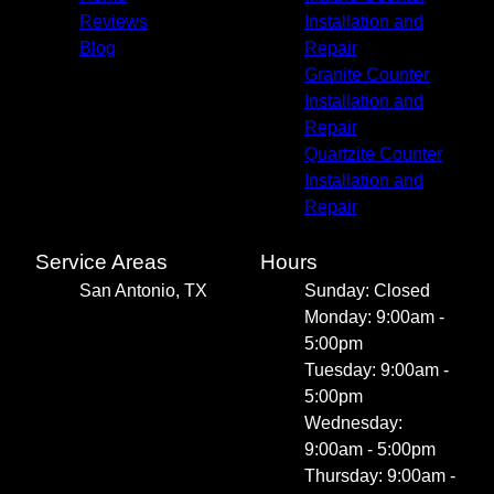
Reviews
Installation and
Blog
Repair
Granite Counter
Installation and
Repair
Quartzite Counter
Installation and
Repair
Service Areas
Hours
San Antonio, TX
Sunday: Closed
Monday: 9:00am -
5:00pm
Tuesday: 9:00am -
5:00pm
Wednesday:
9:00am - 5:00pm
Thursday: 9:00am -