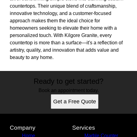
countertops. Their unique blend of craftsmanship,
innovative technology, and a customer-focused
approach makes them the ideal choice for
homeowners seeking to elevate their home with a
personalized touch. With Kilgore Granite, every
countertop is more than a surface—it's a reflection of
artistry, quality, and innovation that adds value and
beauty to any home.
Ready to get started?
Book an appointment today.
Get a Free Quote
Company
Services
Home
Marble Counter