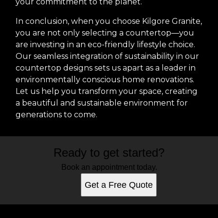
your commitment to the planet.
In conclusion, when you choose Kilgore Granite,
you are not only selecting a countertop—you
are investing in an eco-friendly lifestyle choice.
Our seamless integration of sustainability in our
countertop designs sets us apart as a leader in
environmentally conscious home renovations.
Let us help you transform your space, creating
a beautiful and sustainable environment for
generations to come.
Ready to get started?
Book an appointment today.
Get a Free Quote