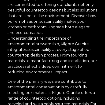
are committed to offering our clients not only
beautiful countertop designs but also solutions
that are kind to the environment. Discover how
our emphasis on sustainability makes your
kitchen or bathroom upgrade both elegant
and eco-conscious.
Understanding the importance of
environmental stewardship, Kilgore Granite
integrates sustainability at every stage of our
countertop design process. From sourcing
materials to manufacturing and installation, our
practices reflect a deep commitment to
reducing environmental impact.
One of the primary ways we contribute to
environmental conservation is by carefully
selecting our materials. Kilgore Granite offers a
range of countertop options, including
recycled and sustainably sourced materials. For