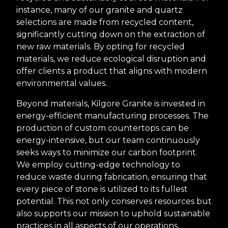
instance, many of our granite and quartz
selections are made from recycled content,
significantly cutting down on the extraction of
new raw materials. By opting for recycled
materials, we reduce ecological disruption and
offer clients a product that aligns with modern
environmental values.
Beyond materials, Kilgore Granite is invested in
energy-efficient manufacturing processes. The
production of custom countertops can be
energy-intensive, but our team continuously
seeks ways to minimize our carbon footprint.
We employ cutting-edge technology to
reduce waste during fabrication, ensuring that
every piece of stone is utilized to its fullest
potential. This not only conserves resources but
also supports our mission to uphold sustainable
practices in all aspects of our operations.