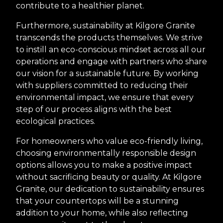
contribute to a healthier planet.
Furthermore, sustainability at Kilgore Granite
transcends the products themselves. We strive
to instill an eco-conscious mindset across all our
operations and engage with partners who share
our vision for a sustainable future. By working
with suppliers committed to reducing their
environmental impact, we ensure that every
step of our process aligns with the best
ecological practices.
For homeowners who value eco-friendly living,
choosing environmentally responsible design
options allows you to make a positive impact
without sacrificing beauty or quality. At Kilgore
Granite, our dedication to sustainability ensures
that your countertops will be a stunning
addition to your home, while also reflecting