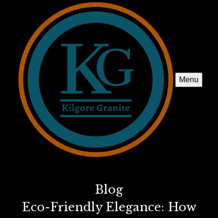
Menu
Blog
Eco-Friendly Elegance: How