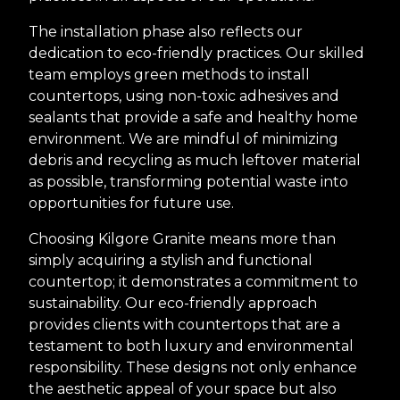
The installation phase also reflects our
dedication to eco-friendly practices. Our skilled
team employs green methods to install
countertops, using non-toxic adhesives and
sealants that provide a safe and healthy home
environment. We are mindful of minimizing
debris and recycling as much leftover material
as possible, transforming potential waste into
opportunities for future use.
Choosing Kilgore Granite means more than
simply acquiring a stylish and functional
countertop; it demonstrates a commitment to
sustainability. Our eco-friendly approach
provides clients with countertops that are a
testament to both luxury and environmental
responsibility. These designs not only enhance
the aesthetic appeal of your space but also