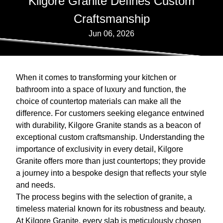
Kilgore Granite Defines Custom
Craftsmanship
Jun 06, 2026
When it comes to transforming your kitchen or
bathroom into a space of luxury and function, the
choice of countertop materials can make all the
difference. For customers seeking elegance entwined
with durability, Kilgore Granite stands as a beacon of
exceptional custom craftsmanship. Understanding the
importance of exclusivity in every detail, Kilgore
Granite offers more than just countertops; they provide
a journey into a bespoke design that reflects your style
and needs.
The process begins with the selection of granite, a
timeless material known for its robustness and beauty.
At Kilgore Granite, every slab is meticulously chosen