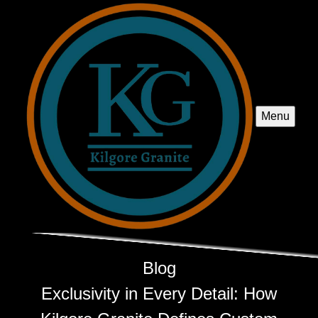
Menu
Blog
Exclusivity in Every Detail: How