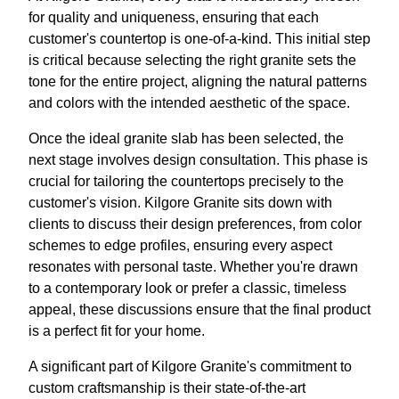
for quality and uniqueness, ensuring that each
customer's countertop is one-of-a-kind. This initial step
is critical because selecting the right granite sets the
tone for the entire project, aligning the natural patterns
and colors with the intended aesthetic of the space.
Once the ideal granite slab has been selected, the
next stage involves design consultation. This phase is
crucial for tailoring the countertops precisely to the
customer's vision. Kilgore Granite sits down with
clients to discuss their design preferences, from color
schemes to edge profiles, ensuring every aspect
resonates with personal taste. Whether you're drawn
to a contemporary look or prefer a classic, timeless
appeal, these discussions ensure that the final product
is a perfect fit for your home.
A significant part of Kilgore Granite's commitment to
custom craftsmanship is their state-of-the-art