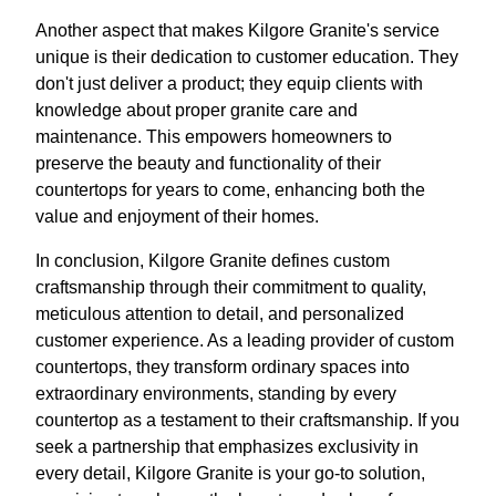
Another aspect that makes Kilgore Granite's service
unique is their dedication to customer education. They
don't just deliver a product; they equip clients with
knowledge about proper granite care and
maintenance. This empowers homeowners to
preserve the beauty and functionality of their
countertops for years to come, enhancing both the
value and enjoyment of their homes.
In conclusion, Kilgore Granite defines custom
craftsmanship through their commitment to quality,
meticulous attention to detail, and personalized
customer experience. As a leading provider of custom
countertops, they transform ordinary spaces into
extraordinary environments, standing by every
countertop as a testament to their craftsmanship. If you
seek a partnership that emphasizes exclusivity in
every detail, Kilgore Granite is your go-to solution,