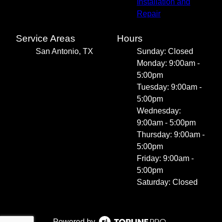
Installation and
Repair
Service Areas
Hours
San Antonio, TX
Sunday: Closed
Monday: 9:00am -
5:00pm
Tuesday: 9:00am -
5:00pm
Wednesday:
9:00am - 5:00pm
Thursday: 9:00am -
5:00pm
Friday: 9:00am -
5:00pm
Saturday: Closed
Powered by