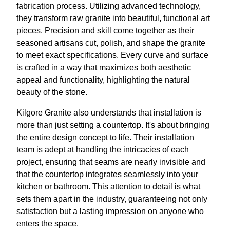
fabrication process. Utilizing advanced technology,
they transform raw granite into beautiful, functional art
pieces. Precision and skill come together as their
seasoned artisans cut, polish, and shape the granite
to meet exact specifications. Every curve and surface
is crafted in a way that maximizes both aesthetic
appeal and functionality, highlighting the natural
beauty of the stone.
Kilgore Granite also understands that installation is
more than just setting a countertop. It's about bringing
the entire design concept to life. Their installation
team is adept at handling the intricacies of each
project, ensuring that seams are nearly invisible and
that the countertop integrates seamlessly into your
kitchen or bathroom. This attention to detail is what
sets them apart in the industry, guaranteeing not only
satisfaction but a lasting impression on anyone who
enters the space.