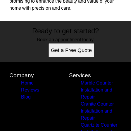
promising to enhance the beauty and value of your
home with precision and care.
Ready to get started?
Book an appointment today.
Get a Free Quote
Company
Services
Home
Marble Counter
Reviews
Installation and
Blog
Repair
Granite Counter
Installation and
Repair
Quartzite Counter