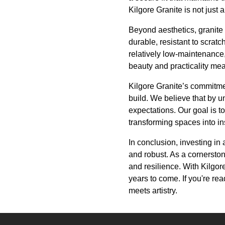
Kilgore Granite is not just 
Beyond aesthetics, granite 
durable, resistant to scratc
relatively low-maintenance,
beauty and practicality mean
Kilgore Granite’s commitmen
build. We believe that by 
expectations. Our goal is t
transforming spaces into ins
In conclusion, investing in
and robust. As a cornerston
and resilience. With Kilgor
years to come. If you're re
meets artistry.