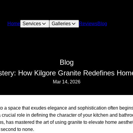
Home
Services
Galleries
Reviews
Blog
Blog
tery: How Kilgore Granite Redefines Hom
Mar 14, 2026
o a space that exudes elegance and sophistication often begins
crucial role in defining the character of your kitchen and bathro
s, has mastered the art of using granite to elevate home aesthet
s second to none.