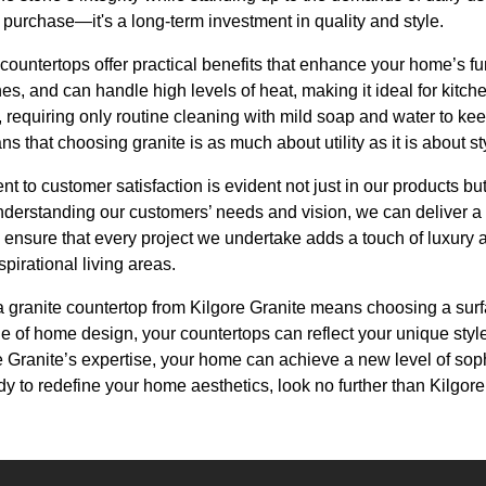
a purchase—it's a long-term investment in quality and style.
countertops offer practical benefits that enhance your home’s func
hes, and can handle high levels of heat, making it ideal for kitch
 requiring only routine cleaning with mild soap and water to kee
s that choosing granite is as much about utility as it is about st
t to customer satisfaction is evident not just in our products but
understanding our customers’ needs and vision, we can deliver a
o ensure that every project we undertake adds a touch of luxury
pirational living areas.
 a granite countertop from Kilgore Granite means choosing a surf
e of home design, your countertops can reflect your unique style 
e Granite’s expertise, your home can achieve a new level of sophis
ady to redefine your home aesthetics, look no further than Kilgo