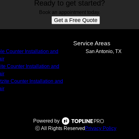
Ready to get started?
Book an appointment today.
Get a Free Quote
s
Service Areas
le Counter Installation and
San Antonio, TX
ir
ite Counter Installation and
ir
tzite Counter Installation and
ir
Powered by
ⓒ All Rights Reserved
Privacy Policy