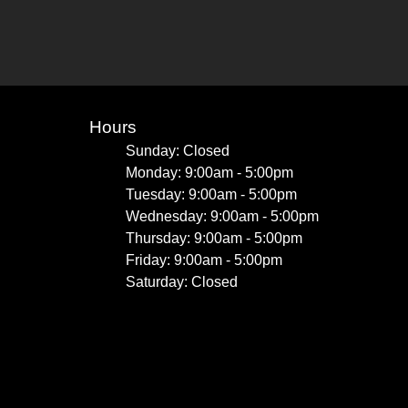
Hours
Sunday: Closed
Monday: 9:00am - 5:00pm
Tuesday: 9:00am - 5:00pm
Wednesday: 9:00am - 5:00pm
Thursday: 9:00am - 5:00pm
Friday: 9:00am - 5:00pm
Saturday: Closed