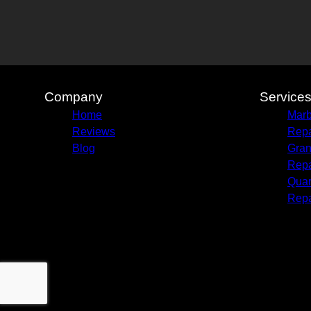
Company
Service
Home
Marb
Reviews
Repa
Blog
Gran
Repa
Quar
Repa