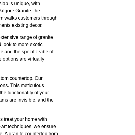
slab is unique, with
Kilgore Granite, the
team walks customers through
ments existing decor.
extensive range of granite
d look to more exotic
e and the specific vibe of
 options are virtually
ustom countertop. Our
ions. This meticulous
the functionality of your
ms are invisible, and the
rs treat your home with
e-art techniques, we ensure
se. A granite countertop from