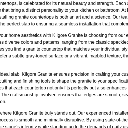
ntertops, is celebrated for its natural beauty and strength. Each 
s that bring a distinct personality to your kitchen or bathroom. At 
stalling granite countertops is both an art and a science. Our 
 the perfect slab to ensuring a seamless installation that comple
g your home aesthetics with Kilgore Granite is choosing from our 
res diverse colors and patterns, ranging from the classic speckle
es you find a granite countertop that matches your individual styl
er a subtle gray-toned surface or a vibrant, marbled texture, the
deal slab, Kilgore Granite ensures precision in crafting your c
tting and finishing tools to shape the granite to your specificat
es that each countertop not only fits perfectly but also enhances 
 The craftsmanship involved ensures that edges are smooth, sea
ion.
 where Kilgore Granite truly stands out. Our experienced installe
process is smooth and minimally disruptive. By using state-of-th
the stone’s integrity while standing up to the demands of daily u