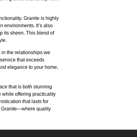
tionality. Granite is highly
en environments. It’s also
p its sheen. This blend of
yle.
 in the relationships we
 service that exceeds
 and elegance to your home,
ace that is both stunning
while offering practicality
tication that lasts for
re Granite—where quality