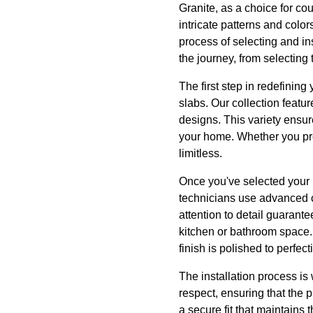
Granite, as a choice for cou
intricate patterns and color
process of selecting and in
the journey, from selecting
The first step in redefinin
slabs. Our collection featu
designs. This variety ensur
your home. Whether you pref
limitless.
Once you've selected your i
technicians use advanced cu
attention to detail guarante
kitchen or bathroom space.
finish is polished to perfect
The installation process is
respect, ensuring that the 
a secure fit that maintains 