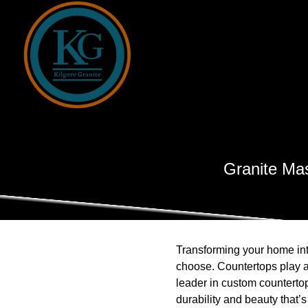
Granite Mas
Transforming your home int
choose. Countertops play a 
leader in custom countertop
durability and beauty that’