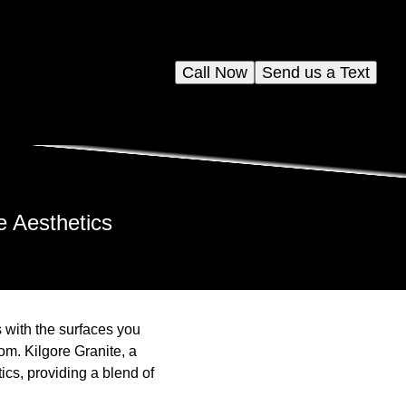
Call Now
Send us a Text
e Aesthetics
 with the surfaces you
om. Kilgore Granite, a
ics, providing a blend of