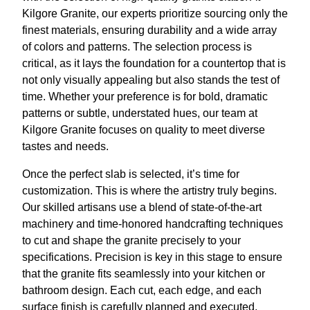
Kilgore Granite, our experts prioritize sourcing only the
finest materials, ensuring durability and a wide array
of colors and patterns. The selection process is
critical, as it lays the foundation for a countertop that is
not only visually appealing but also stands the test of
time. Whether your preference is for bold, dramatic
patterns or subtle, understated hues, our team at
Kilgore Granite focuses on quality to meet diverse
tastes and needs.
Once the perfect slab is selected, it’s time for
customization. This is where the artistry truly begins.
Our skilled artisans use a blend of state-of-the-art
machinery and time-honored handcrafting techniques
to cut and shape the granite precisely to your
specifications. Precision is key in this stage to ensure
that the granite fits seamlessly into your kitchen or
bathroom design. Each cut, each edge, and each
surface finish is carefully planned and executed,