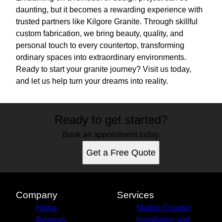
daunting, but it becomes a rewarding experience with
trusted partners like Kilgore Granite. Through skillful
custom fabrication, we bring beauty, quality, and
personal touch to every countertop, transforming
ordinary spaces into extraordinary environments.
Ready to start your granite journey? Visit us today,
and let us help turn your dreams into reality.
Ready to get started?
Book an appointment today.
Get a Free Quote
Company
Services
Home
Marble Counter
Reviews
Installation and