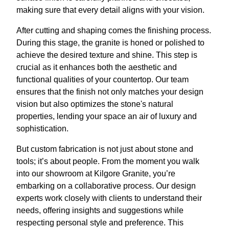
making sure that every detail aligns with your vision.
After cutting and shaping comes the finishing process.
During this stage, the granite is honed or polished to
achieve the desired texture and shine. This step is
crucial as it enhances both the aesthetic and
functional qualities of your countertop. Our team
ensures that the finish not only matches your design
vision but also optimizes the stone's natural
properties, lending your space an air of luxury and
sophistication.
But custom fabrication is not just about stone and
tools; it’s about people. From the moment you walk
into our showroom at Kilgore Granite, you’re
embarking on a collaborative process. Our design
experts work closely with clients to understand their
needs, offering insights and suggestions while
respecting personal style and preference. This