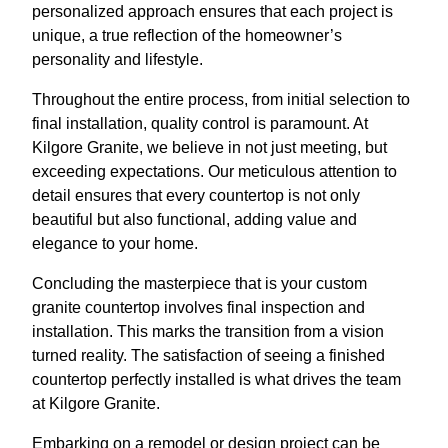
personalized approach ensures that each project is
unique, a true reflection of the homeowner’s
personality and lifestyle.
Throughout the entire process, from initial selection to
final installation, quality control is paramount. At
Kilgore Granite, we believe in not just meeting, but
exceeding expectations. Our meticulous attention to
detail ensures that every countertop is not only
beautiful but also functional, adding value and
elegance to your home.
Concluding the masterpiece that is your custom
granite countertop involves final inspection and
installation. This marks the transition from a vision
turned reality. The satisfaction of seeing a finished
countertop perfectly installed is what drives the team
at Kilgore Granite.
Embarking on a remodel or design project can be