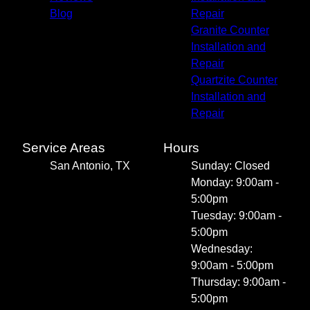
Blog
Repair
Granite Counter
Installation and
Repair
Quartzite Counter
Installation and
Repair
Service Areas
Hours
San Antonio, TX
Sunday: Closed
Monday: 9:00am -
5:00pm
Tuesday: 9:00am -
5:00pm
Wednesday:
9:00am - 5:00pm
Thursday: 9:00am -
5:00pm