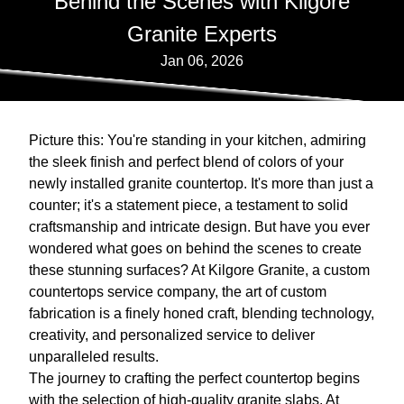
Behind the Scenes with Kilgore
Granite Experts
Jan 06, 2026
Picture this: You're standing in your kitchen, admiring
the sleek finish and perfect blend of colors of your
newly installed granite countertop. It's more than just a
counter; it's a statement piece, a testament to solid
craftsmanship and intricate design. But have you ever
wondered what goes on behind the scenes to create
these stunning surfaces? At Kilgore Granite, a custom
countertops service company, the art of custom
fabrication is a finely honed craft, blending technology,
creativity, and personalized service to deliver
unparalleled results.
The journey to crafting the perfect countertop begins
with the selection of high-quality granite slabs. At