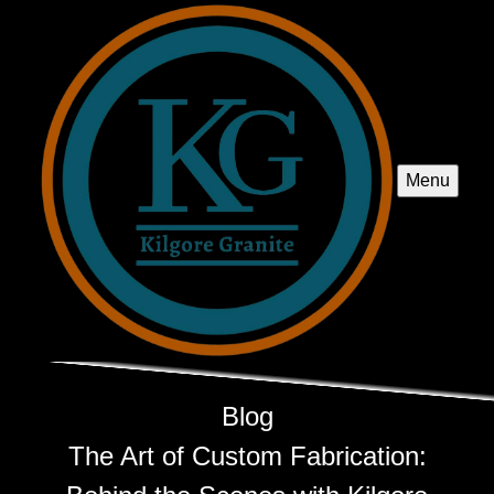
Menu
Blog
The Art of Custom Fabrication: