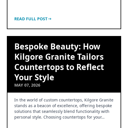
READ FULL POST
Bespoke Beauty: How
Kilgore Granite Tailors
Countertops to Reflect
Your Style
MAY 07, 2026
In the world of custom countertops, Kilgore Granite
stands as a beacon of excellence, offering bespoke
solutions that seamlessly blend functionality with
personal style. Choosing countertops for your…