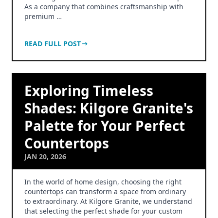
As a company that combines craftsmanship with
premium …
READ FULL POST
Exploring Timeless
Shades: Kilgore Granite's
Palette for Your Perfect
Countertops
JAN 20, 2026
In the world of home design, choosing the right
countertops can transform a space from ordinary
to extraordinary. At Kilgore Granite, we understand
that selecting the perfect shade for your custom