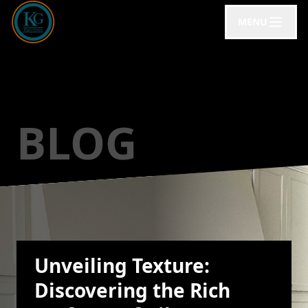
MENU
BLOG
Unveiling Texture:
Discovering the Rich