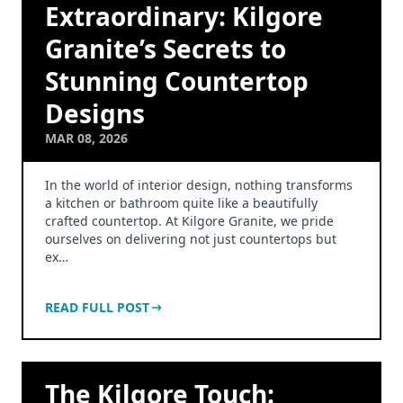
Extraordinary: Kilgore
Granite’s Secrets to
Stunning Countertop
Designs
MAR 08, 2026
In the world of interior design, nothing transforms
a kitchen or bathroom quite like a beautifully
crafted countertop. At Kilgore Granite, we pride
ourselves on delivering not just countertops but
ex…
READ FULL POST
The Kilgore Touch: