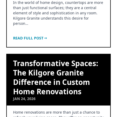
In the world of home design, countertops are more
than just functional surfaces; they are a central
element of style and sophistication in any room.
Kilgore Granite understands this desire for
person…
READ FULL POST
Transformative Spaces:
The Kilgore Granite
Difference in Custom
Home Renovations
JAN 24, 2026
Home renovations are more than just a chance to