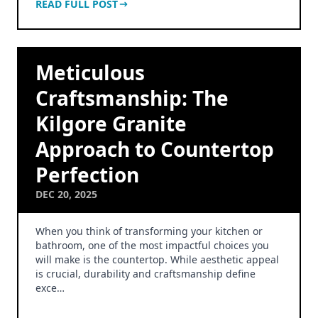
READ FULL POST
Meticulous
Craftsmanship: The
Kilgore Granite
Approach to Countertop
Perfection
DEC 20, 2025
When you think of transforming your kitchen or
bathroom, one of the most impactful choices you
will make is the countertop. While aesthetic appeal
is crucial, durability and craftsmanship define
exce…