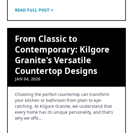
READ FULL POST
From Classic to
Contemporary: Kilgore
Granite's Versatile
Countertop Designs
JAN 04, 2026
Choosing the perfect countertop can transform
your kitchen or bathroom from plain to eye-
catching. At Kilgore Granite, we understand that
every home has its unique personality, and that's
why we offe…