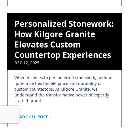
Personalized Stonework:
How Kilgore Granite
Elevates Custom
Countertop Experiences
DEC 12, 2025
When it comes to personalized stonework, nothing
quite matches the elegance and durability of
custom countertops. At Kilgore Granite, we
understand the transformative power of expertly
crafted granit…
READ FULL POST