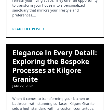
refresh your living space. They offer an opportunity
to transform your house into a personalized
sanctuary that mirrors your lifestyle and
preferences.…
READ FULL POST
Elegance in Every Detail:
Exploring the Bespoke
Processes at Kilgore
Granite
JAN 22, 2026
When it comes to transforming your kitchen or
bathroom with stunning surfaces, Kilgore Granite
sets a high standard with its custom countertops.