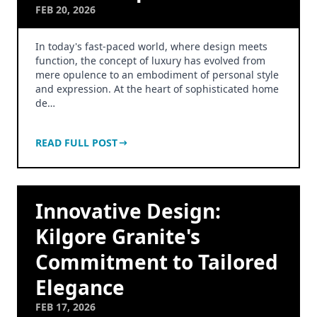
FEB 20, 2026
In today's fast-paced world, where design meets
function, the concept of luxury has evolved from
mere opulence to an embodiment of personal style
and expression. At the heart of sophisticated home
de…
READ FULL POST
Innovative Design:
Kilgore Granite's
Commitment to Tailored
Elegance
FEB 17, 2026