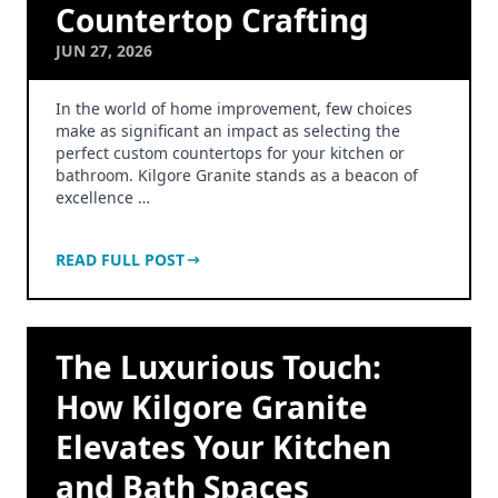
Countertop Crafting
JUN 27, 2026
In the world of home improvement, few choices
make as significant an impact as selecting the
perfect custom countertops for your kitchen or
bathroom. Kilgore Granite stands as a beacon of
excellence …
READ FULL POST
The Luxurious Touch:
How Kilgore Granite
Elevates Your Kitchen
and Bath Spaces