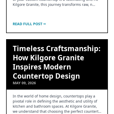
Kilgore Granite, this journey transforms raw, n…
READ FULL POST
Timeless Craftsmanship:
How Kilgore Granite
Inspires Modern
Countertop Design
MAY 09, 2026
In the world of home design, countertops play a
pivotal role in defining the aesthetic and utility of
kitchen and bathroom spaces. At Kilgore Granite,
we understand that choosing the perfect countert…