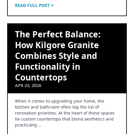
READ FULL POST
The Perfect Balance:
How Kilgore Granite
Combines Style and
Functionality in
Countertops
APR 23, 2026
When it comes to upgrading your home, the
kitchen and bathroom often top the list of
renovation priorities. At the heart of these spaces
lie custom countertops that blend aesthetics and
practicality …