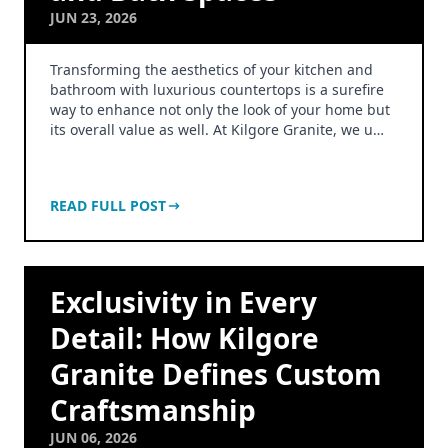
JUN 23, 2026
Transforming the aesthetics of your kitchen and
bathroom with luxurious countertops is a surefire
way to enhance not only the look of your home but
its overall value as well. At Kilgore Granite, we u…
READ FULL POST
Exclusivity in Every
Detail: How Kilgore
Granite Defines Custom
Craftsmanship
JUN 06, 2026