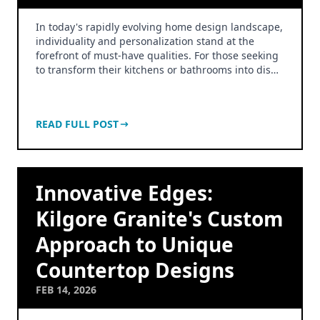
In today's rapidly evolving home design landscape,
individuality and personalization stand at the
forefront of must-have qualities. For those seeking
to transform their kitchens or bathrooms into dis…
READ FULL POST
Innovative Edges:
Kilgore Granite's Custom
Approach to Unique
Countertop Designs
FEB 14, 2026