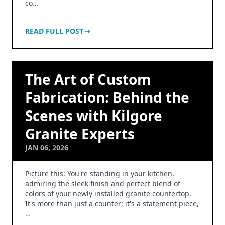
co…
READ FULL POST
The Art of Custom
Fabrication: Behind the
Scenes with Kilgore
Granite Experts
JAN 06, 2026
Picture this: You're standing in your kitchen,
admiring the sleek finish and perfect blend of
colors of your newly installed granite countertop.
It's more than just a counter; it's a statement piece,
…