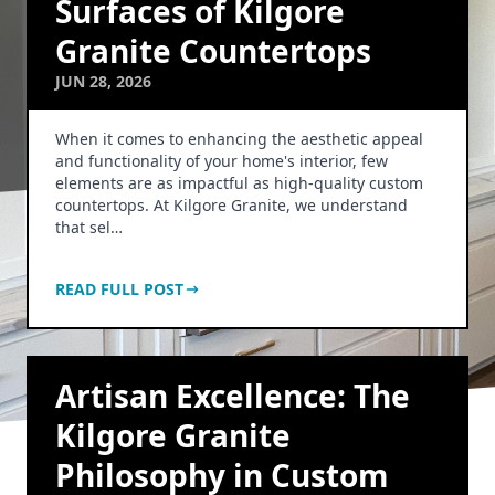
Surfaces of Kilgore
Granite Countertops
JUN 28, 2026
When it comes to enhancing the aesthetic appeal
and functionality of your home's interior, few
elements are as impactful as high-quality custom
countertops. At Kilgore Granite, we understand
that sel…
READ FULL POST
Artisan Excellence: The
Kilgore Granite
Philosophy in Custom