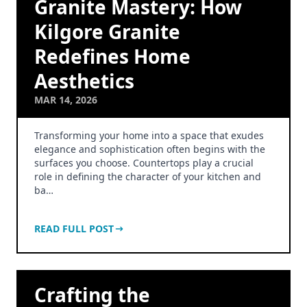
Granite Mastery: How
Kilgore Granite
Redefines Home
Aesthetics
MAR 14, 2026
Transforming your home into a space that exudes
elegance and sophistication often begins with the
surfaces you choose. Countertops play a crucial
role in defining the character of your kitchen and
ba…
READ FULL POST
Crafting the