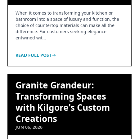
When it comes to transforming your kitchen or
bathroom into a space of luxury and function, the
choice of countertop materials can make all the
difference. For customers seeking elegance
entwined wit…
READ FULL POST
Granite Grandeur:
Transforming Spaces
with Kilgore's Custom
Creations
JUN 06, 2026