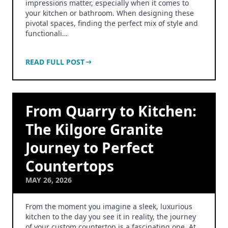
impressions matter, especially when it comes to
your kitchen or bathroom. When designing these
pivotal spaces, finding the perfect mix of style and
functionali…
READ FULL POST
From Quarry to Kitchen:
The Kilgore Granite
Journey to Perfect
Countertops
MAY 26, 2026
From the moment you imagine a sleek, luxurious
kitchen to the day you see it in reality, the journey
of your custom countertop is a fascinating one. At