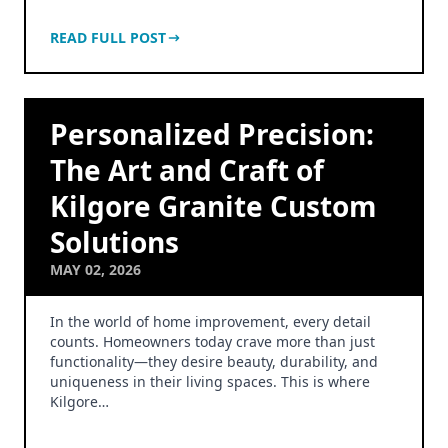
READ FULL POST
Personalized Precision:
The Art and Craft of
Kilgore Granite Custom
Solutions
MAY 02, 2026
In the world of home improvement, every detail
counts. Homeowners today crave more than just
functionality—they desire beauty, durability, and
uniqueness in their living spaces. This is where
Kilgore…