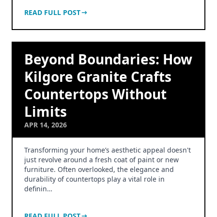
READ FULL POST
Beyond Boundaries: How
Kilgore Granite Crafts
Countertops Without
Limits
APR 14, 2026
Transforming your home’s aesthetic appeal doesn't
just revolve around a fresh coat of paint or new
furniture. Often overlooked, the elegance and
durability of countertops play a vital role in
definin…
READ FULL POST