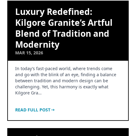
Luxury Redefined:
Kilgore Granite’s Artful
Blend of Tradition and
Modernity
MAR 15, 2026
In today’s fast-paced world, where trends come
and go with the blink of an eye, finding a balance
between tradition and modern design can be
challenging. Yet, this harmony is exactly what
Kilgore Gra…
READ FULL POST