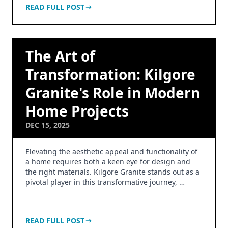
READ FULL POST
The Art of
Transformation: Kilgore
Granite's Role in Modern
Home Projects
DEC 15, 2025
Elevating the aesthetic appeal and functionality of
a home requires both a keen eye for design and
the right materials. Kilgore Granite stands out as a
pivotal player in this transformative journey, …
READ FULL POST