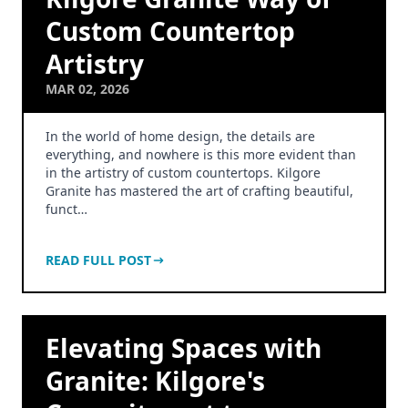
Custom Countertop
Artistry
MAR 02, 2026
In the world of home design, the details are
everything, and nowhere is this more evident than
in the artistry of custom countertops. Kilgore
Granite has mastered the art of crafting beautiful,
funct…
READ FULL POST
Elevating Spaces with
Granite: Kilgore's