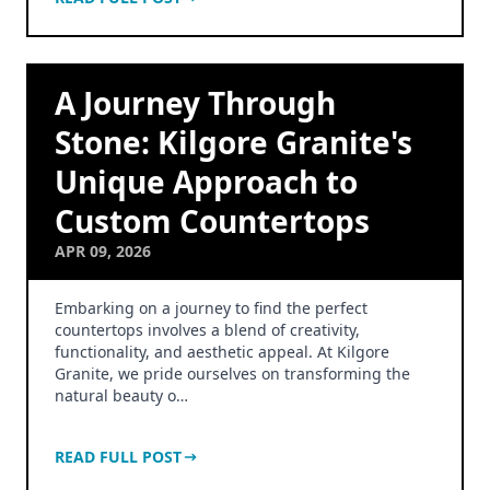
A Journey Through
Stone: Kilgore Granite's
Unique Approach to
Custom Countertops
APR 09, 2026
Embarking on a journey to find the perfect
countertops involves a blend of creativity,
functionality, and aesthetic appeal. At Kilgore
Granite, we pride ourselves on transforming the
natural beauty o…
READ FULL POST