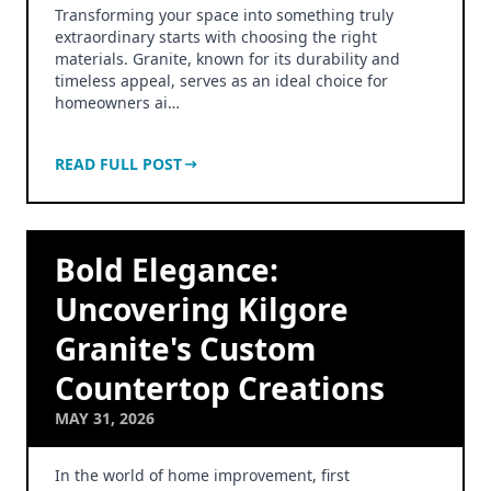
Transforming your space into something truly
extraordinary starts with choosing the right
materials. Granite, known for its durability and
timeless appeal, serves as an ideal choice for
homeowners ai…
READ FULL POST
Bold Elegance:
Uncovering Kilgore
Granite's Custom
Countertop Creations
MAY 31, 2026
In the world of home improvement, first