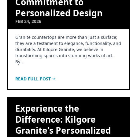
Commitment to
Personalized Design
FEB 24, 2026
Granite countertops are more than just a surface;
they are a testament to elegance, functionality, and
durability. At Kilgore Granite, we believe in
transforming spaces into stunning works of art.
By…
READ FULL POST
Experience the
Difference: Kilgore
Granite's Personalized