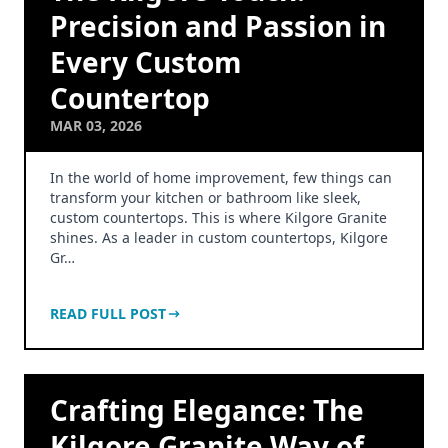
Precision and Passion in
Every Custom
Countertop
MAR 03, 2026
In the world of home improvement, few things can
transform your kitchen or bathroom like sleek,
custom countertops. This is where Kilgore Granite
shines. As a leader in custom countertops, Kilgore
Gr…
READ FULL POST
Crafting Elegance: The
Kilgore Granite Way of