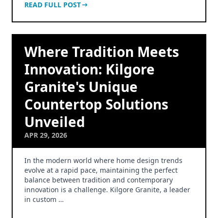
READ FULL POST
Where Tradition Meets
Innovation: Kilgore
Granite's Unique
Countertop Solutions
Unveiled
APR 29, 2026
In the modern world where home design trends
evolve at a rapid pace, maintaining the perfect
balance between tradition and contemporary
innovation is a challenge. Kilgore Granite, a leader
in custom …