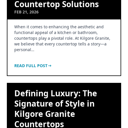
Countertop Solutions
FEB 21, 2026
When it comes to enhancing the aesthetic and
functional appeal of a kitchen or bathroom,
countertops play a pivotal role. At Kilgore Granite,
we believe that every countertop tells a story—a
personal…
READ FULL POST
Defining Luxury: The
Signature of Style in
Kilgore Granite
Countertops