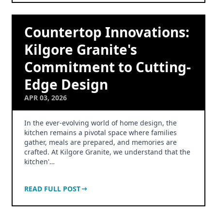
Countertop Innovations:
Kilgore Granite's
Commitment to Cutting-
Edge Design
APR 03, 2026
In the ever-evolving world of home design, the
kitchen remains a pivotal space where families
gather, meals are prepared, and memories are
crafted. At Kilgore Granite, we understand that the
kitchen'…
READ FULL POST